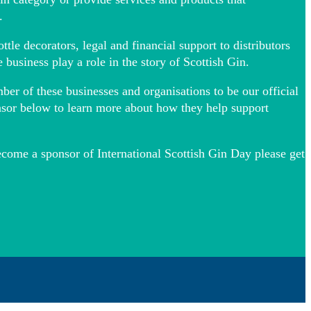
.
tle decorators, legal and financial support to distributors
e business play a role in the story of Scottish Gin.
r of these businesses and organisations to be our official
nsor below to learn more about how they help support
become a sponsor of International Scottish Gin Day please get