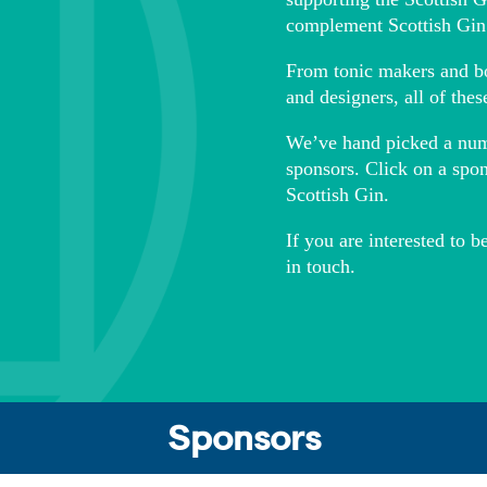
complement Scottish Gin
From tonic makers and bot
and designers, all of thes
We’ve hand picked a numbe
sponsors. Click on a spo
Scottish Gin.
If you are interested to 
in touch.
Sponsors