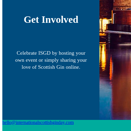
Get Involved
Celebrate ISGD by hosting your
own event or simply sharing your
love of Scottish Gin online.
hello@internationalscottishginday.com