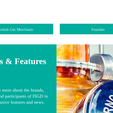
ottish Gin Merchants
Founder
 & Features
t more about the brands,
nd participants of ISGD in
usive features and news.