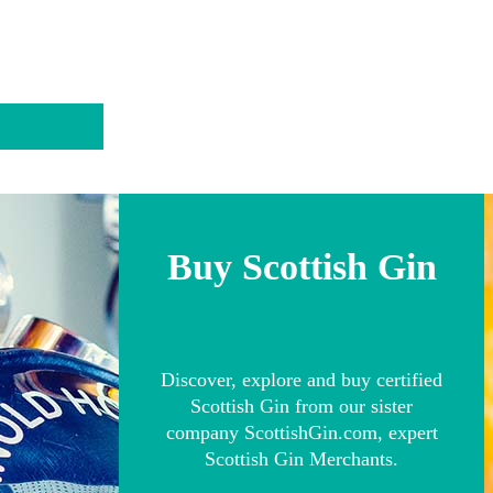
Buy Scottish Gin
Discover, explore and buy certified
Scottish Gin from our sister
company ScottishGin.com, expert
Scottish Gin Merchants.