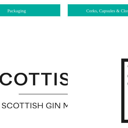
Packaging
Corks, Capsules & Clo