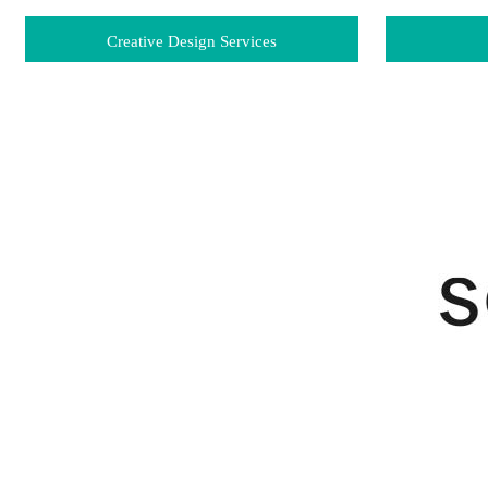
Creative Design Services