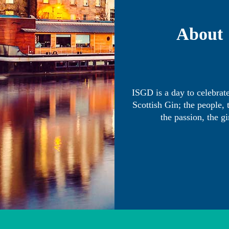
About
ISGD is a day to celebrate
Scottish Gin; the people, 
the passion, the gi