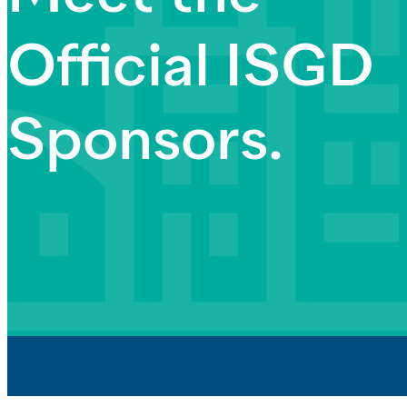
Official ISGD
Sponsors.