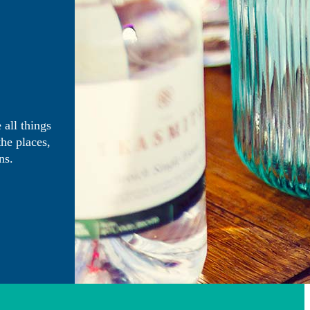
 all things
the places,
ns.