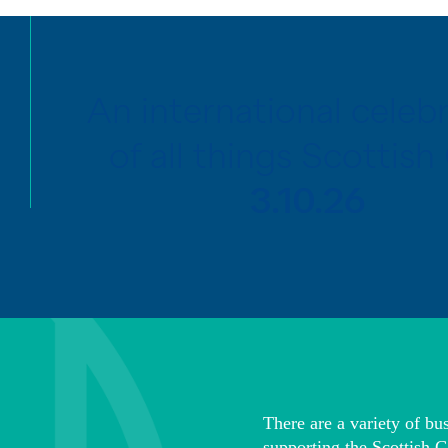
An international celeb
of all things Scottish 
3.10.26
There are a variety of bus
supporting the Scottish G