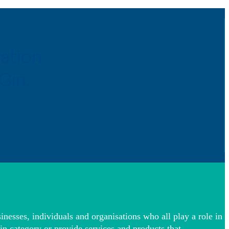
ration
Gin.
inesses, individuals and organisations who all play a role in
in category or provide services and products that