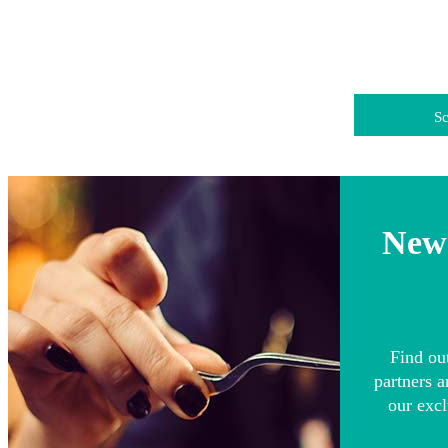
Sc
News
Find ou
partners a
our excl