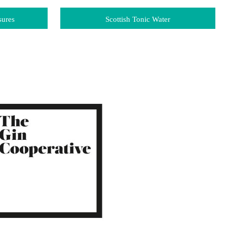
sures
Scottish Tonic Water