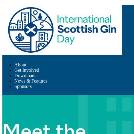
About
Get Involved
Downloads
News & Features
Sponsors
Meet the