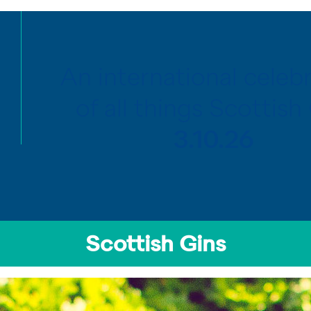
An international celeb
of all things Scottish 
3.10.26
Scottish Gins