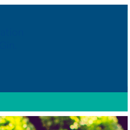
ration
Gin.