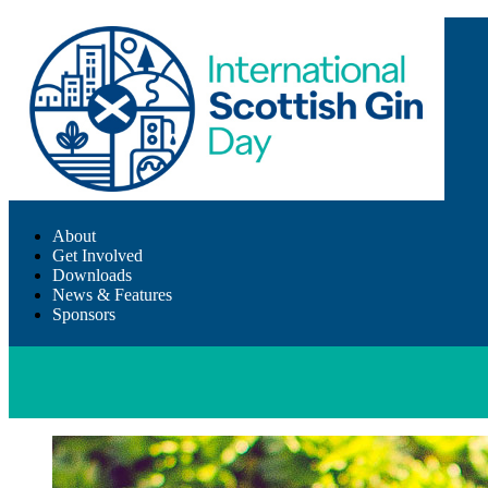
About
Get Involved
Downloads
News & Features
Sponsors