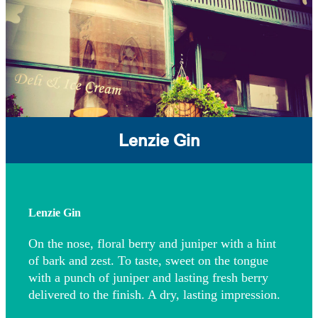
Lenzie Gin
Lenzie Gin
On the nose, floral berry and juniper with a hint
of bark and zest. To taste, sweet on the tongue
with a punch of juniper and lasting fresh berry
delivered to the finish. A dry, lasting impression.