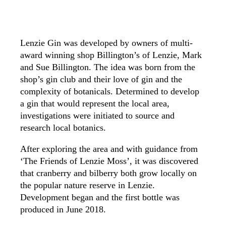
Lenzie Gin was developed by owners of multi-
award winning shop Billington’s of Lenzie, Mark
and Sue Billington. The idea was born from the
shop’s gin club and their love of gin and the
complexity of botanicals. Determined to develop
a gin that would represent the local area,
investigations were initiated to source and
research local botanics.
After exploring the area and with guidance from
‘The Friends of Lenzie Moss’, it was discovered
that cranberry and bilberry both grow locally on
the popular nature reserve in Lenzie.
Development began and the first bottle was
produced in June 2018.