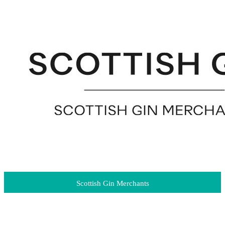
Scottish Gin Merchants