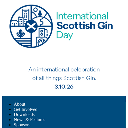
An international celebration
of all things Scottish Gin.
3.10.26
About
Get Involved
Downloads
News & Features
Sponsors