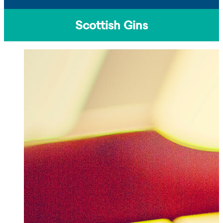
Scottish Gins