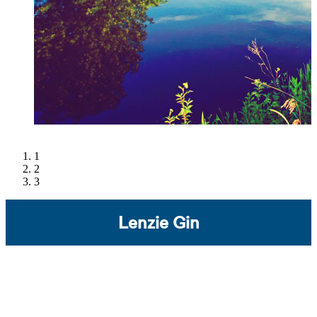
1
2
3
Lenzie Gin