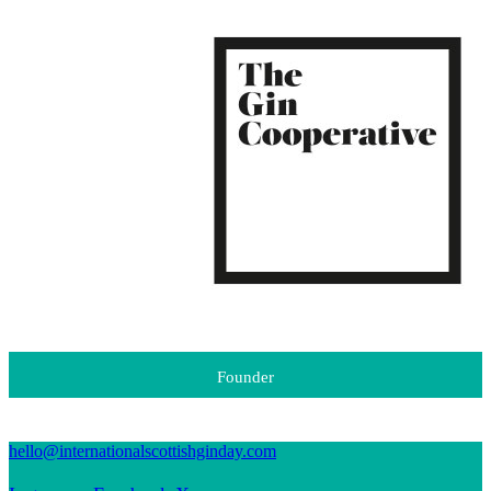
Founder
hello@internationalscottishginday.com