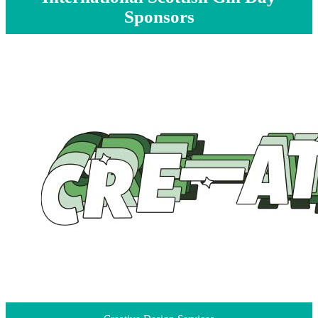
Sponsors