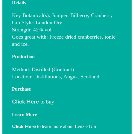
Details
Key Botanical(s)
: Juniper, Bilberry, Cranberry
Gin Style
: London Dry
Strength
: 42% vol
Goes great with
: Freeze dried cranberries, tonic
and ice.
Production
Method
: Distilled (Contract)
Location
: Distillutions, Angus, Scotland
Purchase
to buy
Click Here
Learn More
to learn more about Lenzie Gin
Click Here