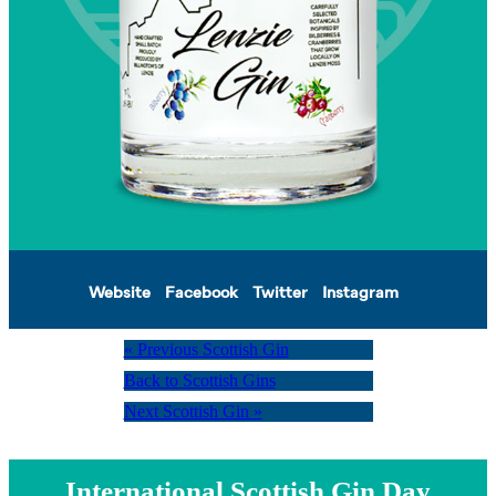
Website
Facebook
Twitter
Instagram
« Previous Scottish Gin
Back to Scottish Gins
Next Scottish Gin »
International Scottish Gin Day