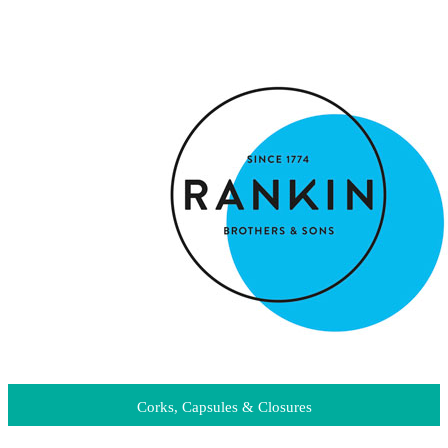
Corks, Capsules & Closures