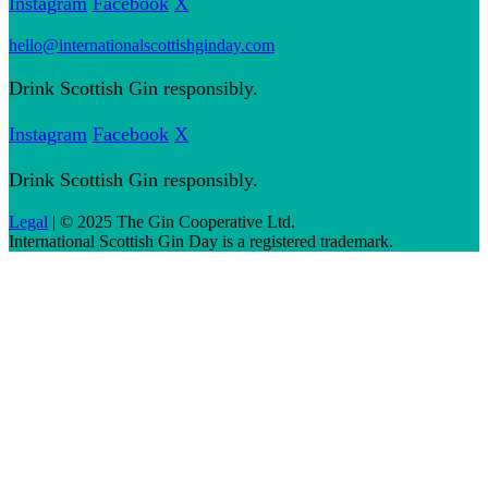
Instagram
Facebook
X
hello@internationalscottishginday.com
Drink Scottish Gin responsibly.
Instagram
Facebook
X
Drink Scottish Gin responsibly.
Legal
| © 2025 The Gin Cooperative Ltd.
International Scottish Gin Day is a registered trademark.