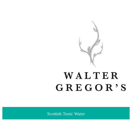
Scottish Tonic Water