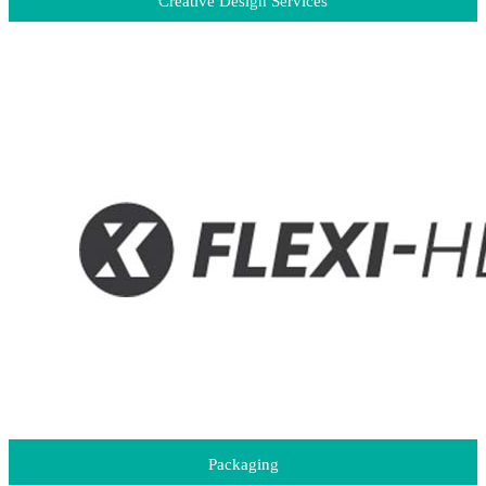
Creative Design Services
Packaging