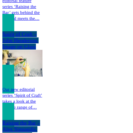
editorial feature
series ‘Raising the
Bar’ gets behind the
bar and meets the…
Spirit of Craft –
John Henderson,
Image on Glass
Our new editorial
series ‘Spirit of Craft’
takes a look at the
diverse range of…
Raising the Bar –
Alex Simonidis,