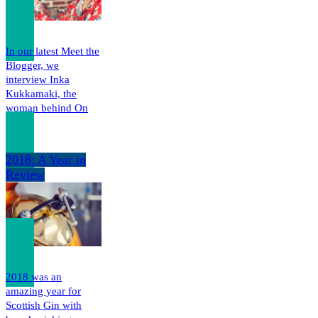
In our latest Meet the
Blogger, we
interview Inka
Kukkamaki, the
woman behind On
The…
2018: A Year in
Review
2018 was an
amazing year for
Scottish Gin with