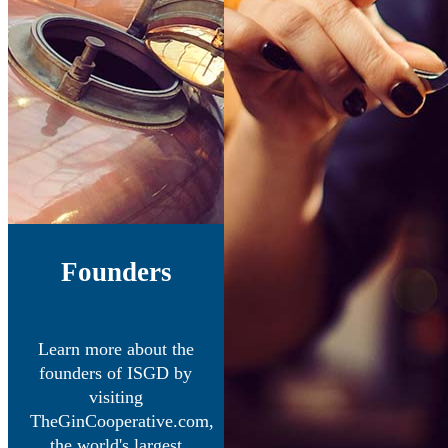
Founders
Learn more about the
founders of ISGD by
visiting
TheGinCooperative.com,
the world's largest