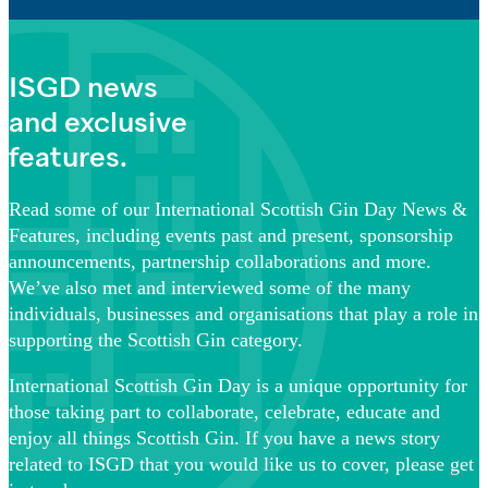
ISGD news
and exclusive
features.
Read some of our International Scottish Gin Day News &
Features, including events past and present, sponsorship
announcements, partnership collaborations and more.
We’ve also met and interviewed some of the many
individuals, businesses and organisations that play a role in
supporting the Scottish Gin category.
International Scottish Gin Day is a unique opportunity for
those taking part to collaborate, celebrate, educate and
enjoy all things Scottish Gin. If you have a news story
related to ISGD that you would like us to cover, please get