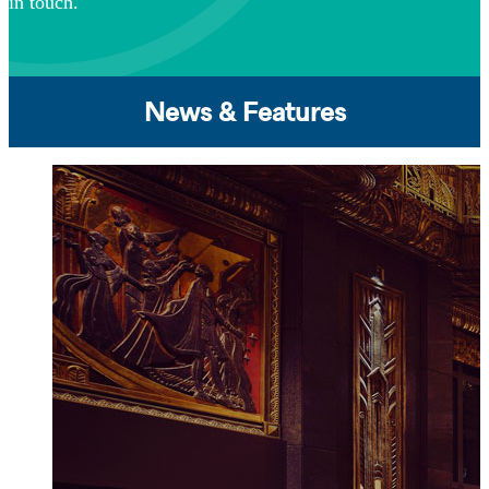
in touch.
News & Features