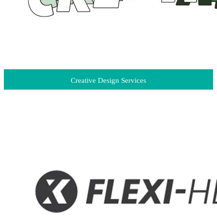
Creative Design Services