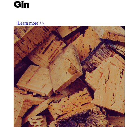
Gin
Exploring the themes that tie Scottish Gin together
Learn more >>