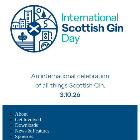
An international celebration
of all things Scottish Gin.
3.10.26
About
Get Involved
Downloads
News & Features
Sponsors