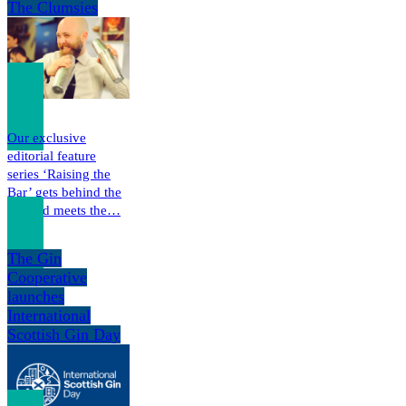
The Clumsies
Our exclusive
editorial feature
series ‘Raising the
Bar’ gets behind the
bar and meets the…
The Gin
Cooperative
launches
International
Scottish Gin Day