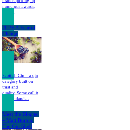
brands picking up
numerous awards,
both…
2019: A Year of
Change
Scottish Gin – a gin
category built on
trust and
quality. Some call it
the Scotland…
Meet the Blogger
– Matt Burton,
The Gin Shelf