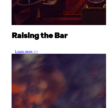
Raising the Bar
Jesse Vida, ATLAS Bar Singapore
Learn more >>