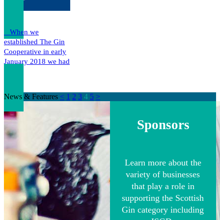
When we
established The Gin
Cooperative in early
January 2018 we had
a…
News & Features
<
1
2
3
4
5
>
Sponsors
Learn more about the
variety of businesses
that play a role in
supporting the Scottish
Gin category including