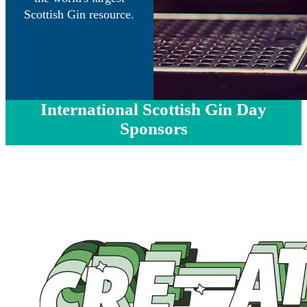
Scottish Gin resource.
International Scottish Gin Day
Sponsors