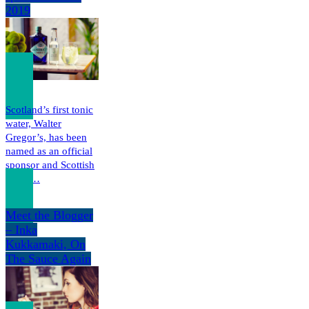
2019
Scotland’s first tonic
water, Walter
Gregor’s, has been
named as an official
sponsor and Scottish
Tonic…
Meet the Blogger
– Inka
Kukkamaki, On
The Sauce Again