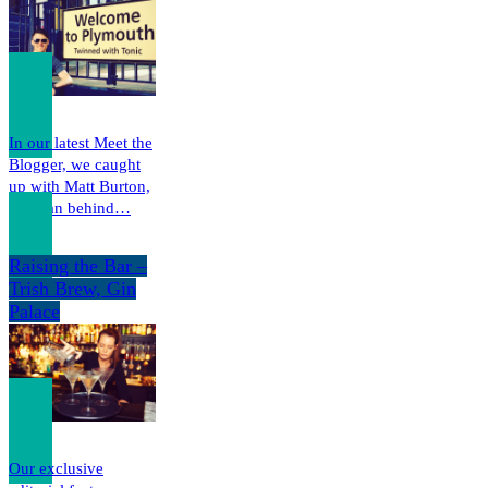
In our latest Meet the
Blogger, we caught
up with Matt Burton,
the man behind…
Raising the Bar –
Trish Brew, Gin
Palace
Our exclusive