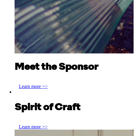
Meet the Sponsor
Claire Logan, Vetroelite
Learn more >>
Spirit of Craft
Anthony Benton, Joseph Flach & Sons
Learn more >>