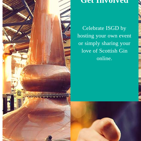
Celebrate ISGD by
hosting your own event
or simply sharing your
love of Scottish Gin
online.