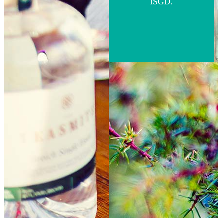
ISGD.