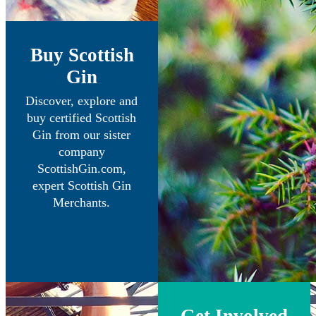
Buy Scottish
Gin
Discover, explore and
buy certified Scottish
Gin from our sister
company
ScottishGin.com,
expert Scottish Gin
Merchants.
Get Involved