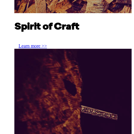
Spirit of Craft
Jim Rankin, Rankin Brothers & Sons
Learn more >>