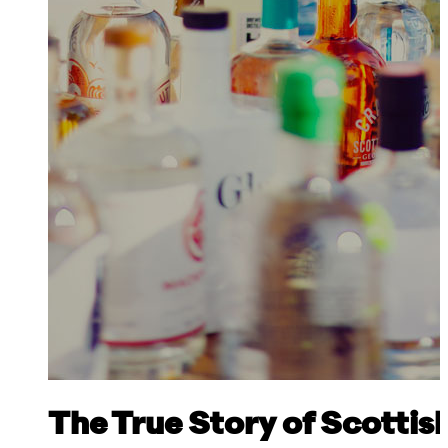
The True Story of Scottis