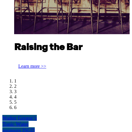
Raising the Bar
Alex Simonidis, The Clumsies Athens
Learn more >>
1
2
3
4
5
6
Walter Gregor’s
Tonic Water
sponsors ISGD