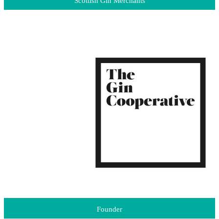
Scottish Gin Merchants
Founder