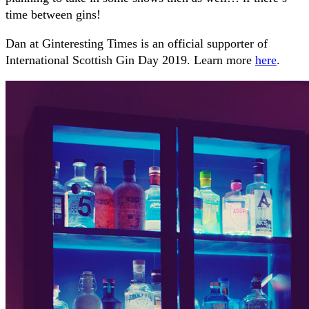
time between gins!
Dan at Ginteresting Times is an official supporter of
International Scottish Gin Day 2019. Learn more
here
.