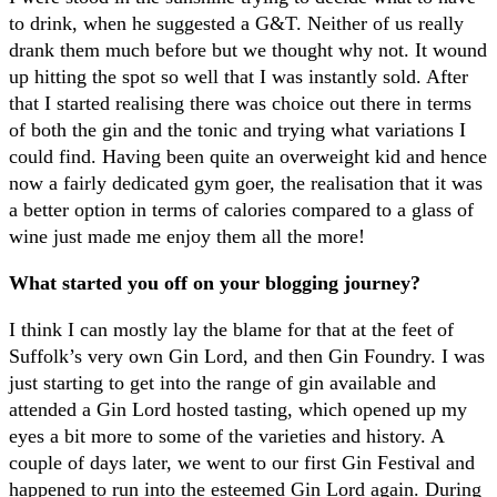
to drink, when he suggested a G&T. Neither of us really
drank them much before but we thought why not. It wound
up hitting the spot so well that I was instantly sold. After
that I started realising there was choice out there in terms
of both the gin and the tonic and trying what variations I
could find. Having been quite an overweight kid and hence
now a fairly dedicated gym goer, the realisation that it was
a better option in terms of calories compared to a glass of
wine just made me enjoy them all the more!
What started you off on your blogging journey?
I think I can mostly lay the blame for that at the feet of
Suffolk’s very own Gin Lord, and then Gin Foundry. I was
just starting to get into the range of gin available and
attended a Gin Lord hosted tasting, which opened up my
eyes a bit more to some of the varieties and history. A
couple of days later, we went to our first Gin Festival and
happened to run into the esteemed Gin Lord again. During