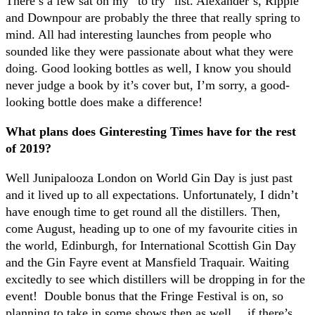
There’s a few sat on my “to try” list. Alexander’s, Ripple
and Downpour are probably the three that really spring to
mind. All had interesting launches from people who
sounded like they were passionate about what they were
doing. Good looking bottles as well, I know you should
never judge a book by it’s cover but, I’m sorry, a good-
looking bottle does make a difference!
What plans does Ginteresting Times have for the rest
of 2019?
Well Junipalooza London on World Gin Day is just past
and it lived up to all expectations. Unfortunately, I didn’t
have enough time to get round all the distillers. Then,
come August, heading up to one of my favourite cities in
the world, Edinburgh, for International Scottish Gin Day
and the Gin Fayre event at Mansfield Traquair. Waiting
excitedly to see which distillers will be dropping in for the
event!
Double bonus that the Fringe Festival is on, so
planning to take in some shows then as well… if there’s