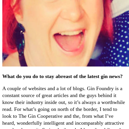
What do you do to stay abreast of the latest gin news?
A couple of websites and a lot of blogs. Gin Foundry is a
constant source of great articles and the guys behind it
know their industry inside out, so it’s always a worthwhile
read. For what’s going on north of the border, I tend to
look to The Gin Cooperative and the, from what I’ve
heard, wonderfully intelligent and incomparably attractive