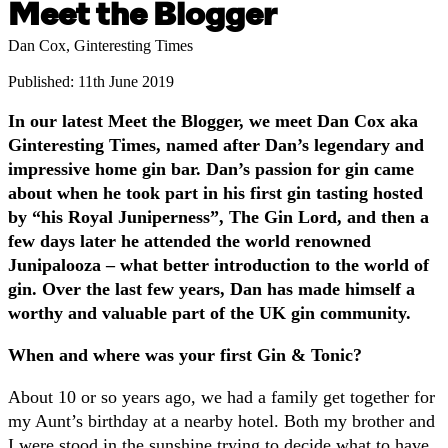
Meet the Blogger
Dan Cox, Ginteresting Times
Published: 11th June 2019
In our latest Meet the Blogger, we meet Dan Cox aka
Ginteresting Times, named after Dan’s legendary and
impressive home gin bar. Dan’s passion for gin came
about when he took part in his first gin tasting hosted
by “his Royal Juniperness”, The Gin Lord, and then a
few days later he attended the world renowned
Junipalooza – what better introduction to the world of
gin. Over the last few years, Dan has made himself a
worthy and valuable part of the UK gin community.
When and where was your first Gin & Tonic?
About 10 or so years ago, we had a family get together for
my Aunt’s birthday at a nearby hotel. Both my brother and
I were stood in the sunshine trying to decide what to have