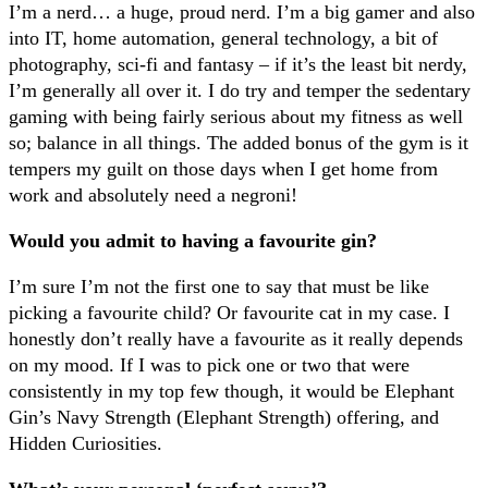
I’m a nerd… a huge, proud nerd. I’m a big gamer and also
into IT, home automation, general technology, a bit of
photography, sci-fi and fantasy – if it’s the least bit nerdy,
I’m generally all over it. I do try and temper the sedentary
gaming with being fairly serious about my fitness as well
so; balance in all things. The added bonus of the gym is it
tempers my guilt on those days when I get home from
work and absolutely need a negroni!
Would you admit to having a favourite gin?
I’m sure I’m not the first one to say that must be like
picking a favourite child? Or favourite cat in my case. I
honestly don’t really have a favourite as it really depends
on my mood. If I was to pick one or two that were
consistently in my top few though, it would be Elephant
Gin’s Navy Strength (Elephant Strength) offering, and
Hidden Curiosities.