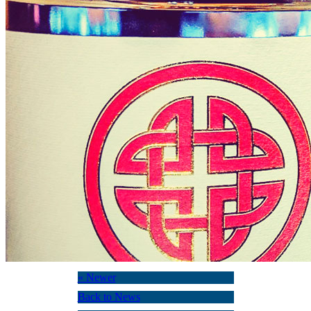
« Newer
Back to News