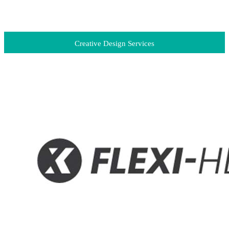
Creative Design Services