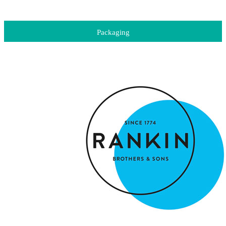
Packaging