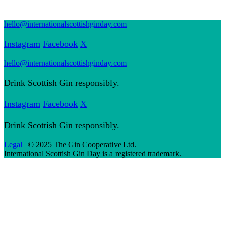
hello@internationalscottishginday.com
Instagram
Facebook
X
hello@internationalscottishginday.com
Drink Scottish Gin responsibly.
Instagram
Facebook
X
Drink Scottish Gin responsibly.
Legal
| © 2025 The Gin Cooperative Ltd.
International Scottish Gin Day is a registered trademark.