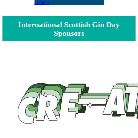
Older »
International Scottish Gin Day
Sponsors