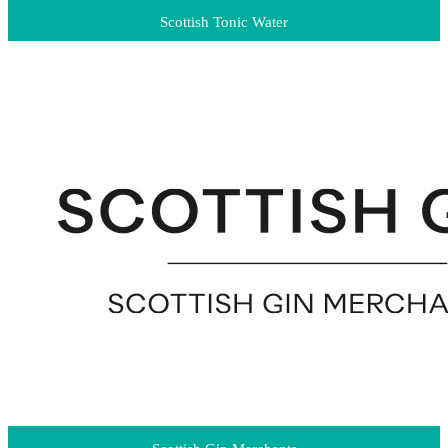
Scottish Tonic Water