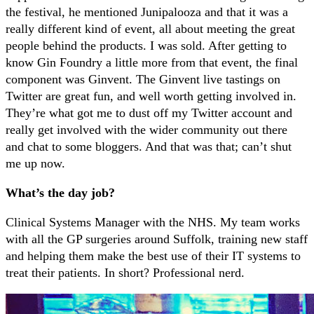
the festival, he mentioned Junipalooza and that it was a
really different kind of event, all about meeting the great
people behind the products. I was sold. After getting to
know Gin Foundry a little more from that event, the final
component was Ginvent. The Ginvent live tastings on
Twitter are great fun, and well worth getting involved in.
They’re what got me to dust off my Twitter account and
really get involved with the wider community out there
and chat to some bloggers. And that was that; can’t shut
me up now.
What’s the day job?
Clinical Systems Manager with the NHS. My team works
with all the GP surgeries around Suffolk, training new staff
and helping them make the best use of their IT systems to
treat their patients. In short? Professional nerd.