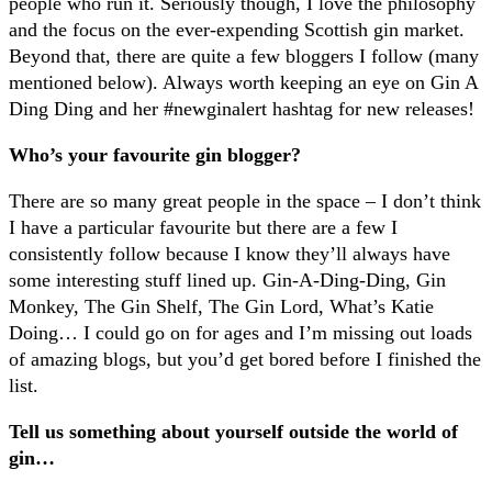
people who run it. Seriously though, I love the philosophy
and the focus on the ever-expending Scottish gin market.
Beyond that, there are quite a few bloggers I follow (many
mentioned below). Always worth keeping an eye on Gin A
Ding Ding and her #newginalert hashtag for new releases!
Who’s your favourite gin blogger?
There are so many great people in the space – I don’t think
I have a particular favourite but there are a few I
consistently follow because I know they’ll always have
some interesting stuff lined up. Gin-A-Ding-Ding, Gin
Monkey, The Gin Shelf, The Gin Lord, What’s Katie
Doing… I could go on for ages and I’m missing out loads
of amazing blogs, but you’d get bored before I finished the
list.
Tell us something about yourself outside the world of
gin…