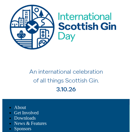
An international celebration
of all things Scottish Gin.
3.10.26
About
Get Involved
Downloads
News & Features
Sponsors