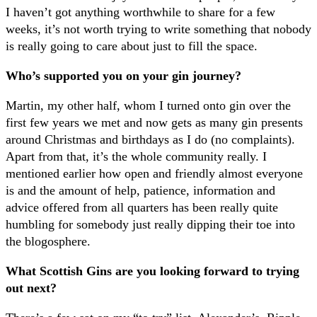
I haven’t got anything worthwhile to share for a few
weeks, it’s not worth trying to write something that nobody
is really going to care about just to fill the space.
Who’s supported you on your gin journey?
Martin, my other half, whom I turned onto gin over the
first few years we met and now gets as many gin presents
around Christmas and birthdays as I do (no complaints).
Apart from that, it’s the whole community really. I
mentioned earlier how open and friendly almost everyone
is and the amount of help, patience, information and
advice offered from all quarters has been really quite
humbling for somebody just really dipping their toe into
the blogosphere.
What Scottish Gins are you looking forward to trying
out next?