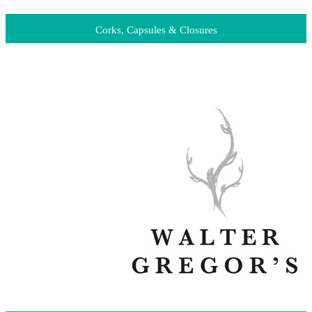
Corks, Capsules & Closures