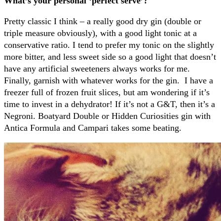
What’s your personal ‘perfect serve’?
Pretty classic I think – a really good dry gin (double or
triple measure obviously), with a good light tonic at a
conservative ratio. I tend to prefer my tonic on the slightly
more bitter, and less sweet side so a good light that doesn’t
have any artificial sweeteners always works for me.
Finally, garnish with whatever works for the gin.
I have a
freezer full of frozen fruit slices, but am wondering if it’s
time to invest in a dehydrator! If it’s not a G&T, then it’s a
Negroni. Boatyard Double or Hidden Curiosities gin with
Antica Formula and Campari takes some beating.