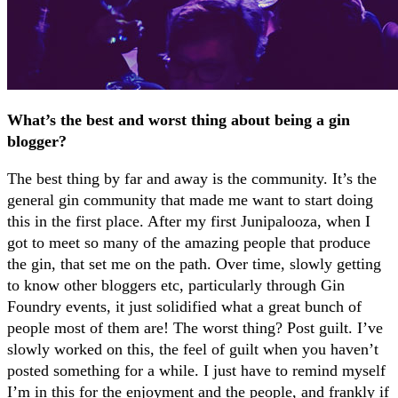
What’s the best and worst thing about being a gin
blogger?
The best thing by far and away is the community. It’s the
general gin community that made me want to start doing
this in the first place. After my first Junipalooza, when I
got to meet so many of the amazing people that produce
the gin, that set me on the path. Over time, slowly getting
to know other bloggers etc, particularly through Gin
Foundry events, it just solidified what a great bunch of
people most of them are! The worst thing? Post guilt. I’ve
slowly worked on this, the feel of guilt when you haven’t
posted something for a while. I just have to remind myself
I’m in this for the enjoyment and the people, and frankly if