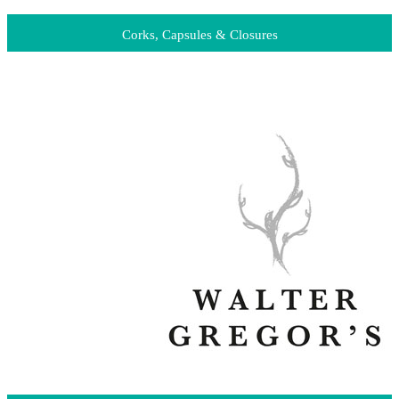
Corks, Capsules & Closures