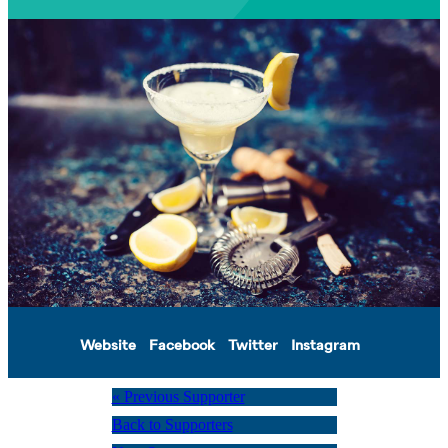
Website
Facebook
Twitter
Instagram
« Previous Supporter
Back to Supporters