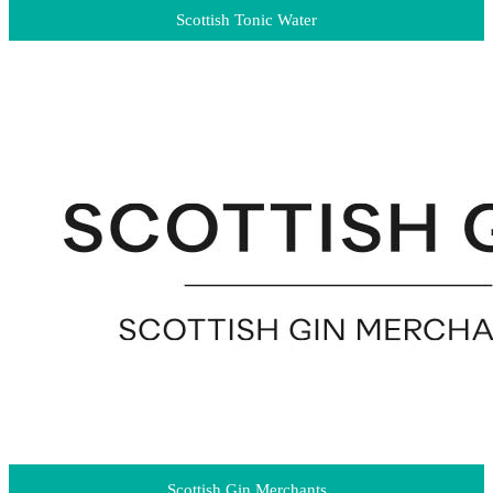
Scottish Tonic Water
Scottish Gin Merchants