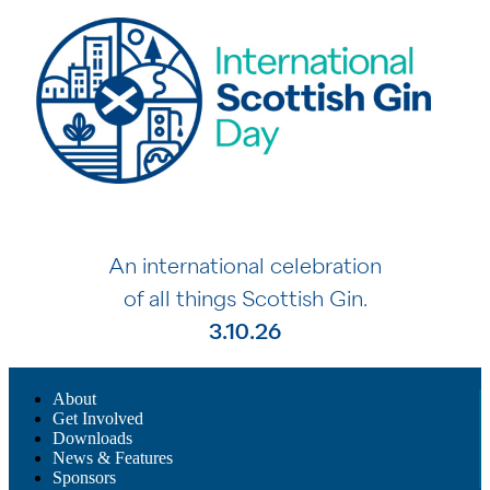
An international celebration
of all things Scottish Gin.
3.10.26
About
Get Involved
Downloads
News & Features
Sponsors