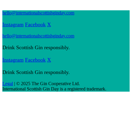
hello@internationalscottishginday.com
Instagram
Facebook
X
hello@internationalscottishginday.com
Drink Scottish Gin responsibly.
Instagram
Facebook
X
Drink Scottish Gin responsibly.
Legal
| © 2025 The Gin Cooperative Ltd.
International Scottish Gin Day is a registered trademark.