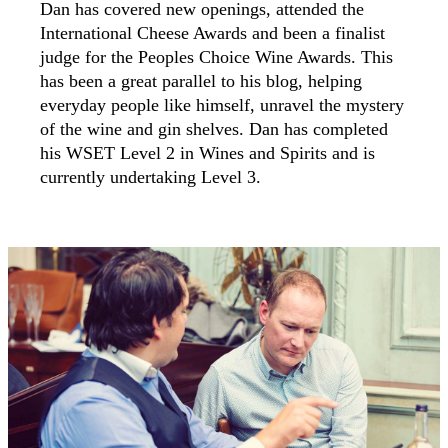
Dan has covered new openings, attended the
International Cheese Awards and been a finalist
judge for the Peoples Choice Wine Awards. This
has been a great parallel to his blog, helping
everyday people like himself, unravel the mystery
of the wine and gin shelves. Dan has completed
his WSET Level 2 in Wines and Spirits and is
currently undertaking Level 3.