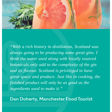
“With a rich history in distillation, Scotland was
always going to be producing some great gins. I
think the water used along with locally sourced
botanicals only add to the complexity of the gin
and its flavour. Scotland is privileged to have
great space and produce. Just like in cooking, the
finished product will only be as good as the
ingredients used to make it.”
Dan Doherty, Manchester Food Tourist