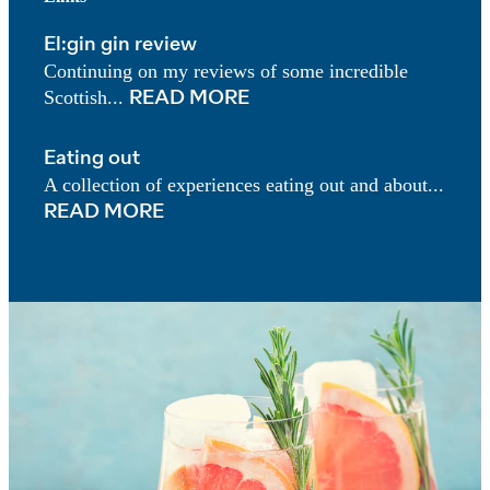
El:gin gin review
Continuing on my reviews of some incredible
Scottish...
READ MORE
Eating out
A collection of experiences eating out and about...
READ MORE