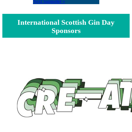
Next Supporter »
International Scottish Gin Day
Sponsors