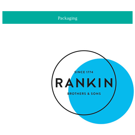
Packaging