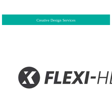
Creative Design Services