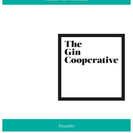
Founder