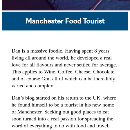
Manchester Food Tourist
Dan is a massive foodie. Having spent 8 years
living all around the world, he developed a real
love for all flavours and never settled for average.
This applies to Wine, Coffee, Cheese, Chocolate
and of course Gin, all of which can be incredibly
varied and complex.
Dan’s blog started on his return to the UK, where
he found himself to be a tourist in his new home
of Manchester. Seeking out good places to eat
soon turned into a real passion for spreading the
word of everything to do with food and travel.