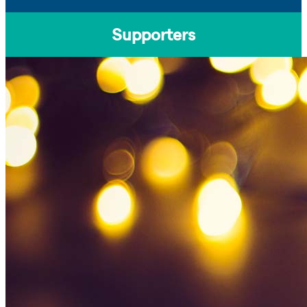
Supporters