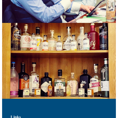
Links