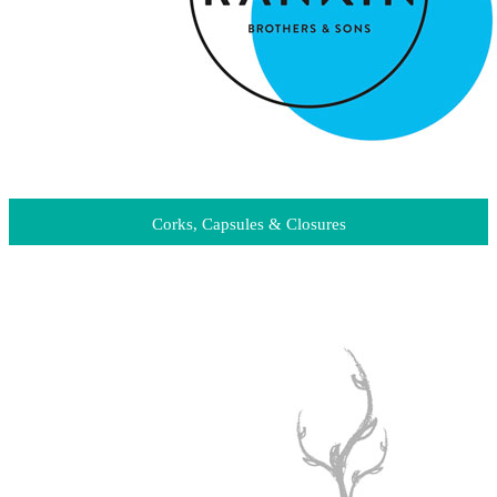
Corks, Capsules & Closures