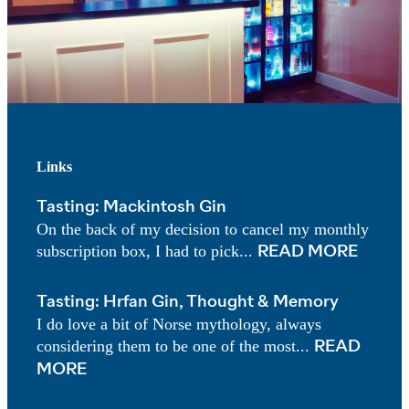
Links
Tasting: Mackintosh Gin
On the back of my decision to cancel my monthly
subscription box, I had to pick...
READ MORE
Tasting: Hrfan Gin, Thought & Memory
I do love a bit of Norse mythology, always
considering them to be one of the most...
READ
MORE