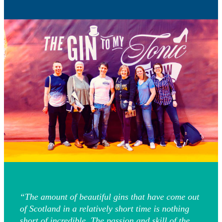
“The amount of beautiful gins that have come out
of Scotland in a relatively short time is nothing
short of incredible. The passion and skill of the