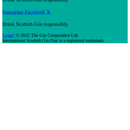
Instagram
Facebook
X
Drink Scottish Gin responsibly.
Legal
| © 2025 The Gin Cooperative Ltd.
International Scottish Gin Day is a registered trademark.