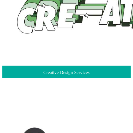
Creative Design Services