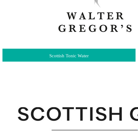
Scottish Tonic Water