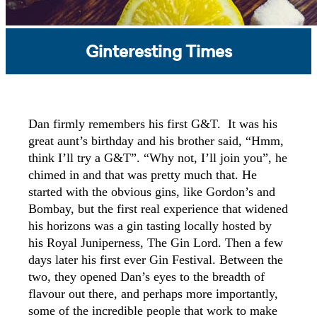
Ginteresting Times
Dan firmly remembers his first G&T. It was his
great aunt’s birthday and his brother said, “Hmm,
think I’ll try a G&T”. “Why not, I’ll join you”, he
chimed in and that was pretty much that. He
started with the obvious gins, like Gordon’s and
Bombay, but the first real experience that widened
his horizons was a gin tasting locally hosted by
his Royal Juniperness, The Gin Lord. Then a few
days later his first ever Gin Festival. Between the
two, they opened Dan’s eyes to the breadth of
flavour out there, and perhaps more importantly,
some of the incredible people that work to make