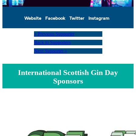
Website
Facebook
Twitter
Instagram
« Previous Supporter
Back to Supporters
Next Supporter »
International Scottish Gin Day
Sponsors