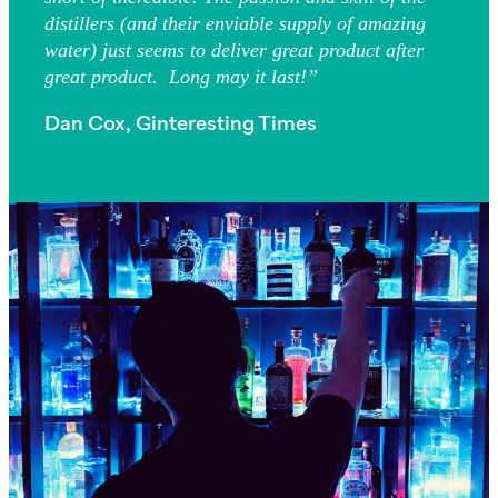
distillers (and their enviable supply of amazing
water) just seems to deliver great product after
great product. Long may it last!”
Dan Cox, Ginteresting Times