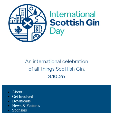
An international celebration
of all things Scottish Gin.
3.10.26
About
Get Involved
Downloads
News & Features
Sponsors