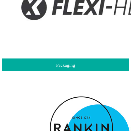
Packaging