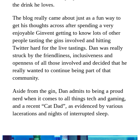
the drink he loves.
The blog really came about just as a fun way to
get his thoughts across after spending a very
enjoyable Ginvent getting to know lots of other
people tasting the gins involved and hitting
Twitter hard for the live tastings. Dan was really
struck by the friendliness, inclusiveness and
openness of all those involved and decided that he
really wanted to continue being part of that
community.
Aside from the gin, Dan admits to being a proud
nerd when it comes to all things tech and gaming,
and a recent “Cat Dad”, as evidenced by various
lacerations and nights of interrupted sleep.