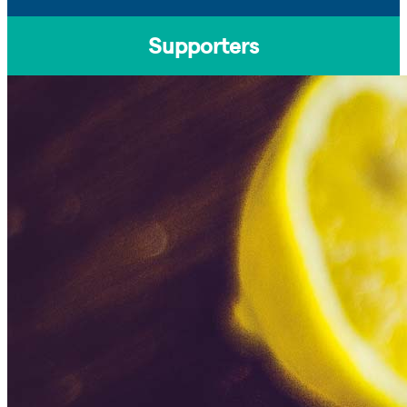
Supporters