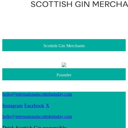
Scottish Gin Merchants
Founder
hello@internationalscottishginday.com
Instagram
Facebook
X
hello@internationalscottishginday.com
Drink Scottish Gin responsibly.