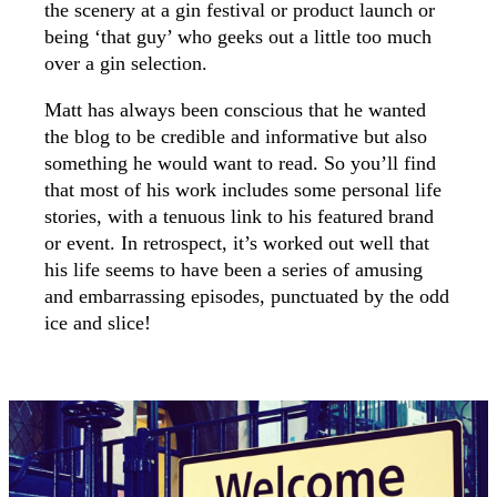
the scenery at a gin festival or product launch or
being ‘that guy’ who geeks out a little too much
over a gin selection.
Matt has always been conscious that he wanted
the blog to be credible and informative but also
something he would want to read. So you’ll find
that most of his work includes some personal life
stories, with a tenuous link to his featured brand
or event. In retrospect, it’s worked out well that
his life seems to have been a series of amusing
and embarrassing episodes, punctuated by the odd
ice and slice!