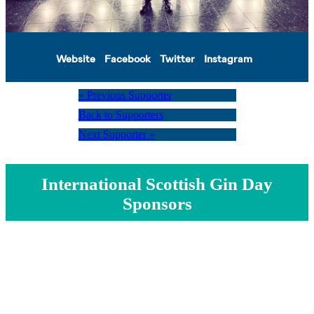
Website
Facebook
Twitter
Instagram
« Previous Supporter
Back to Supporters
Next Supporter »
International Scottish Gin Day
Sponsors