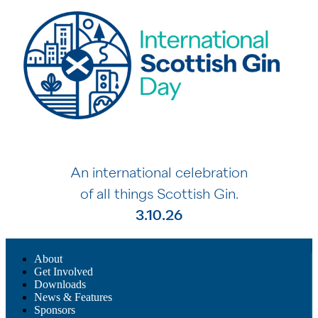
An international celebration
of all things Scottish Gin.
3.10.26
About
Get Involved
Downloads
News & Features
Sponsors