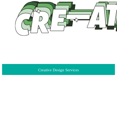
Creative Design Services