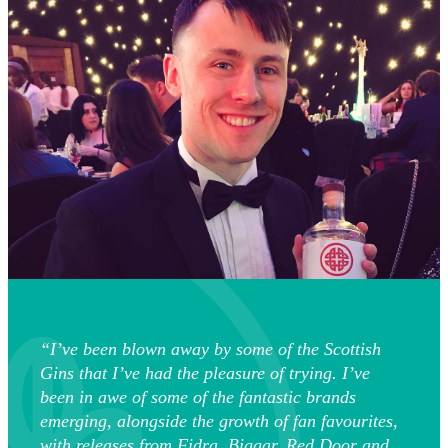
“I’ve been blown away by some of the Scottish
Gins that I’ve had the pleasure of trying. I’ve
been in awe of some of the fantastic brands
emerging, alongside the growth of fan favourites,
with releases from Fidra, Biggar, Red Door and