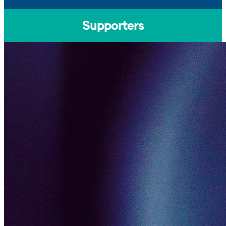
Supporters