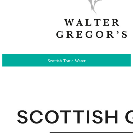
Scottish Tonic Water