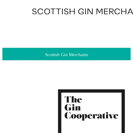
Scottish Gin Merchants