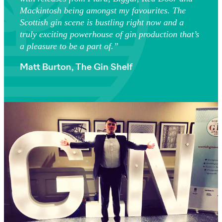
Mackintosh being amongst my favourites. The
Scottish gin scene is bustling right now and a
truly exciting powerhouse of gin production that’s
a pleasure to be a part of.”
Matt Burton, The Gin Shelf