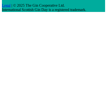
Legal
| © 2025 The Gin Cooperative Ltd.
International Scottish Gin Day is a registered trademark.