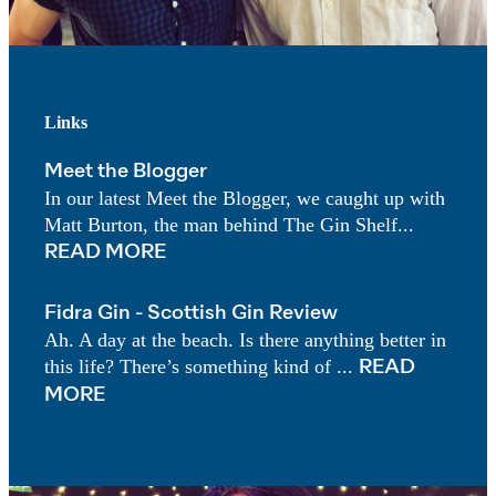
Links
Meet the Blogger
In our latest Meet the Blogger, we caught up with
Matt Burton, the man behind The Gin Shelf...
READ MORE
Fidra Gin - Scottish Gin Review
Ah. A day at the beach. Is there anything better in
this life? There’s something kind of ...
READ
MORE