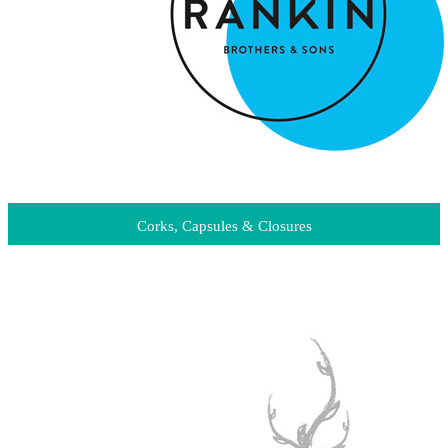
Corks, Capsules & Closures