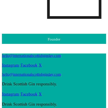
Founder
hello@internationalscottishginday.com
Instagram
Facebook
X
hello@internationalscottishginday.com
Drink Scottish Gin responsibly.
Instagram
Facebook
X
Drink Scottish Gin responsibly.