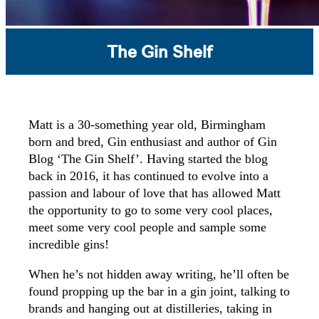
The Gin Shelf
Matt is a 30-something year old, Birmingham
born and bred, Gin enthusiast and author of Gin
Blog ‘The Gin Shelf’.
Having started the blog
back in 2016, it has continued to evolve into a
passion and labour of love that has allowed Matt
the opportunity to go to some very cool places,
meet some very cool people and sample some
incredible gins!
When he’s not hidden away writing, he’ll often be
found propping up the bar in a gin joint, talking to
brands and hanging out at distilleries, taking in