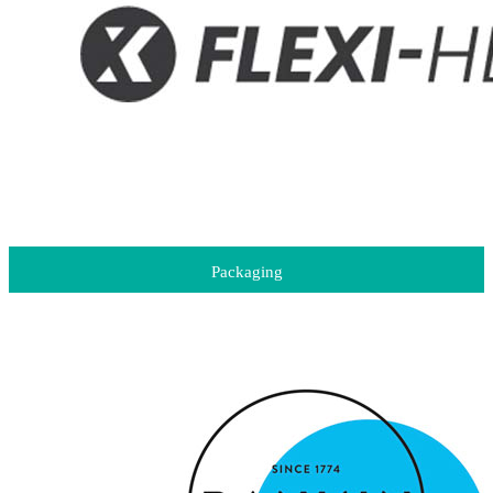
Packaging