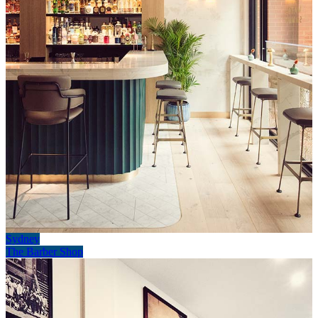
Sydney
The Barber Shop