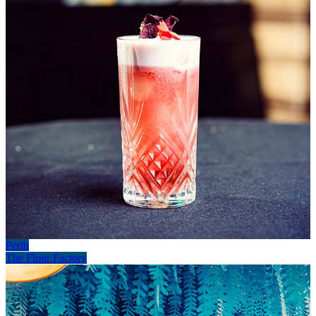
Perth
The Flour Factory