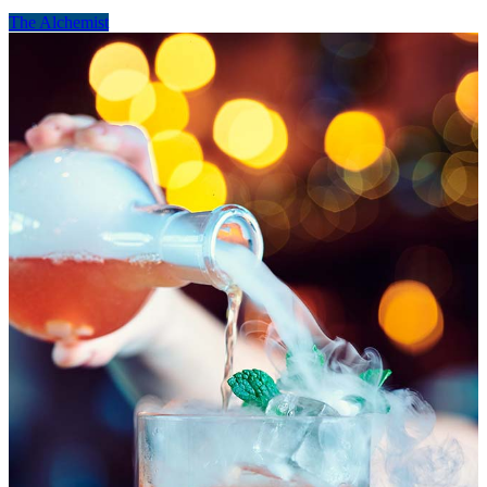
The Alchemist