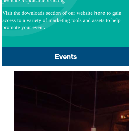
promote responsible drinking.
Visit the downloads section of our website
to gain
here
access to a variety of marketing tools and assets to help
promote your event.
Events