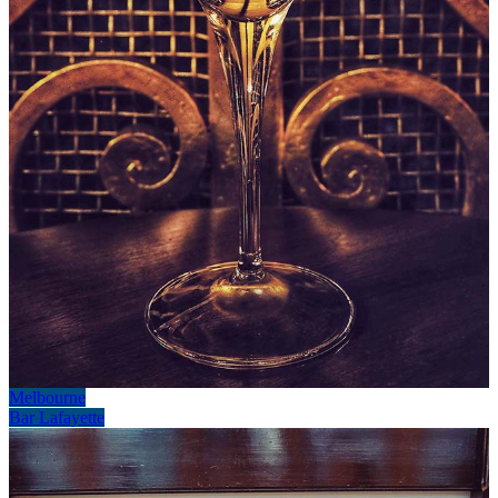
Melbourne
Bar Lafayette