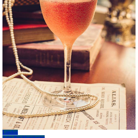
London
Atlas Bar Manchester