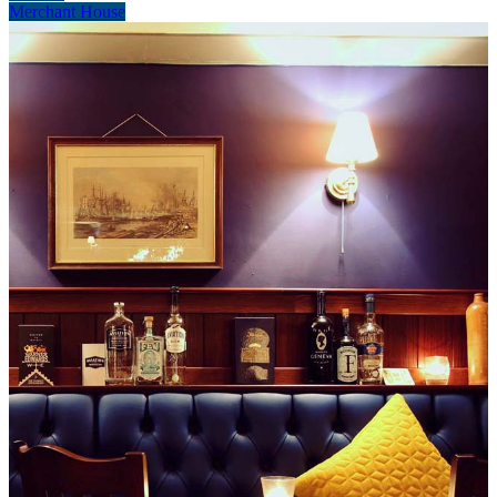
Merchant House