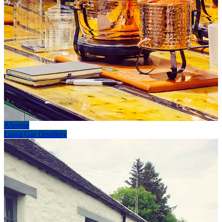
Aboyne
Lussa Gin Distillery