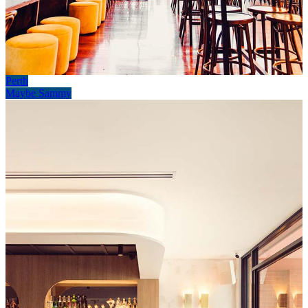
Perth
Maybe Sammy