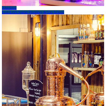
Aberdeen
Lost Loch Spirits Distillery & Gin School