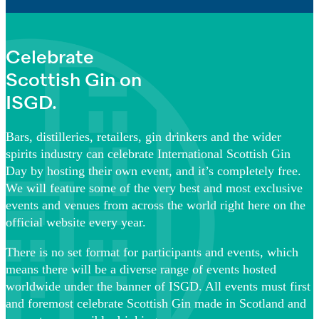
Celebrate
Scottish Gin on
ISGD.
Bars, distilleries, retailers, gin drinkers and the wider
spirits industry can celebrate International Scottish Gin
Day by hosting their own event, and it’s completely free.
We will feature some of the very best and most exclusive
events and venues from across the world right here on the
official website every year.
There is no set format for participants and events, which
means there will be a diverse range of events hosted
worldwide under the banner of ISGD. All events must first
and foremost celebrate Scottish Gin made in Scotland and