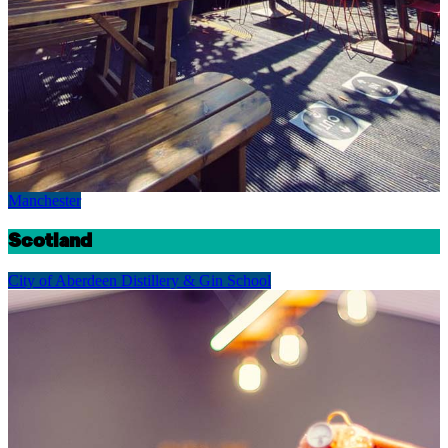
Manchester
Scotland
City of Aberdeen Distillery & Gin School