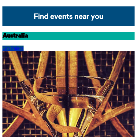
Find events near you
Australia
Gin Palace