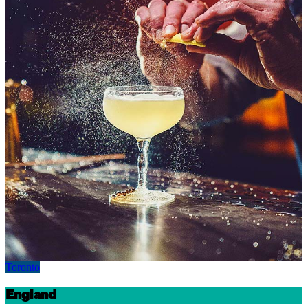
Toronto
England