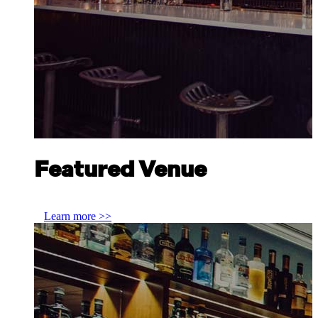
Featured Venue
Discover Scottish Gin at Scofflaw Chicago
Learn more >>