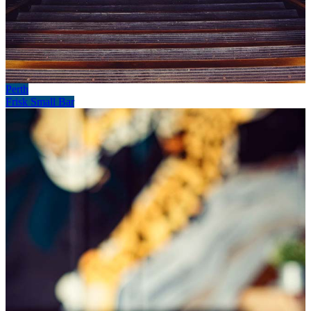
Perth
Frisk Small Bar