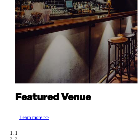
Featured Venue
Discover Scottish Gin at Bar Lafayette Perth
Learn more >>
1
2