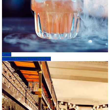
Leeds
Holborn Dining Room Gin Bar