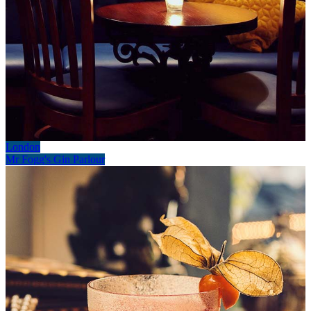
London
Mr Fogg's Gin Parlour