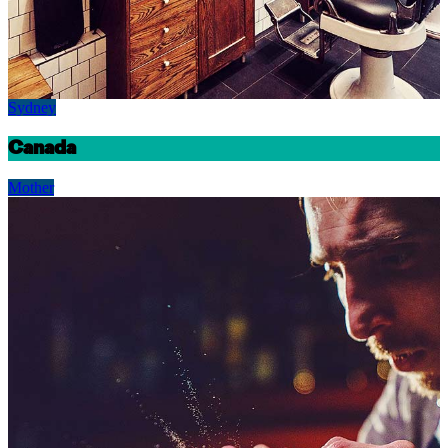
Sydney
Canada
Mother