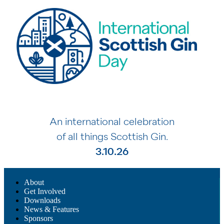
An international celebration
of all things Scottish Gin.
3.10.26
About
Get Involved
Downloads
News & Features
Sponsors