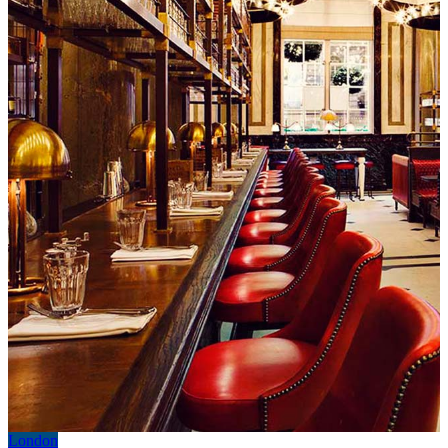
London